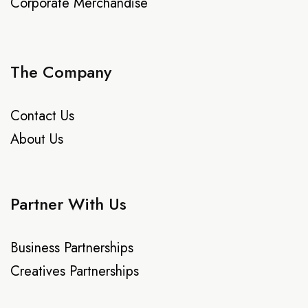
Corporate Merchandise
The Company
Contact Us
About Us
Partner With Us
Business Partnerships
Creatives Partnerships