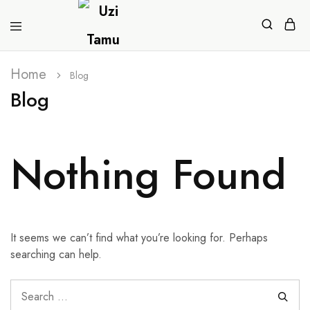
Home
Blog
Blog
Nothing Found
It seems we can’t find what you’re looking for. Perhaps
searching can help.