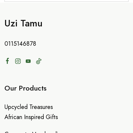
Uzi Tamu
0115146878
Our Products
Upcycled Treasures
African Inspired Gifts