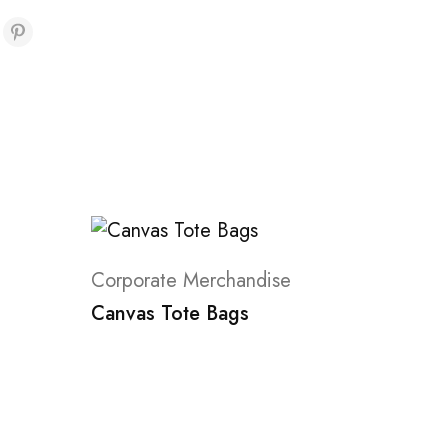
Corporate Merchandise
Canvas Tote Bags