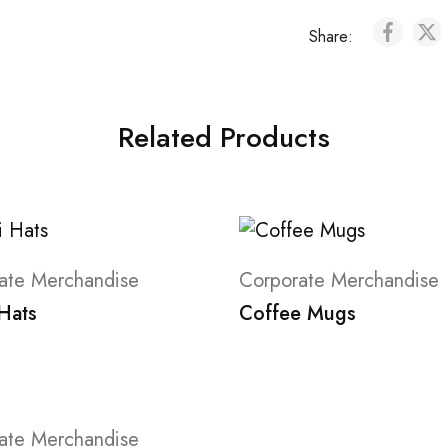
Share:
Related Products
ate Merchandise
Corporate Merchandise
 Hats
Coffee Mugs
ate Merchandise