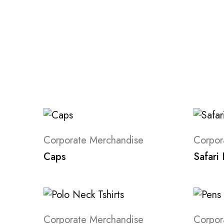
Corporate Merchandise
Corpor
Caps
Safari
Corporate Merchandise
Corpor