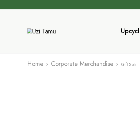
Upcycl
Uzi
Sustainable
Tamu
products
that
Inspire
Home
Corporate Merchandise
Gift Sets