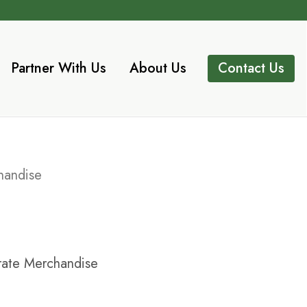
Partner With Us
About Us
Contact Us
handise
ate Merchandise