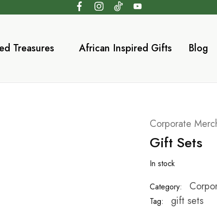
ed Treasures
African Inspired Gifts
Blog
Corporate Merc
Gift Sets
In stock
Corpor
Category:
gift sets
Tag: